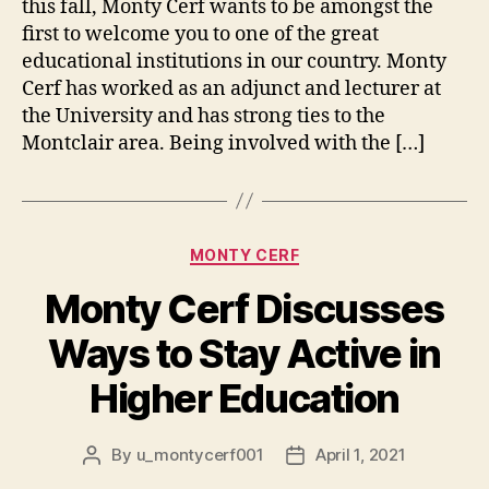
this fall, Monty Cerf wants to be amongst the
first to welcome you to one of the great
educational institutions in our country. Monty
Cerf has worked as an adjunct and lecturer at
the University and has strong ties to the
Montclair area. Being involved with the […]
Categories
MONTY CERF
Monty Cerf Discusses
Ways to Stay Active in
Higher Education
By
u_montycerf001
April 1, 2021
Post
Post
author
date