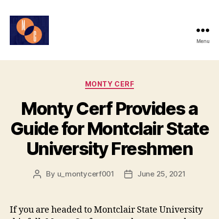
Menu
Monty
Cerf
Categories
MONTY CERF
Monty Cerf Provides a
Guide for Montclair State
University Freshmen
By
u_montycerf001
June 25, 2021
Post
Post
author
date
If you are headed to Montclair State University