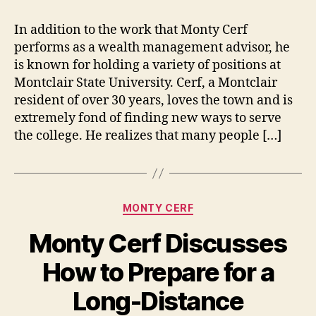
In addition to the work that Monty Cerf
performs as a wealth management advisor, he
is known for holding a variety of positions at
Montclair State University. Cerf, a Montclair
resident of over 30 years, loves the town and is
extremely fond of finding new ways to serve
the college. He realizes that many people […]
Categories
MONTY CERF
Monty Cerf Discusses
How to Prepare for a
Long-Distance