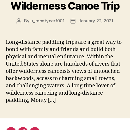
Wilderness Canoe Trip
By
u_montycerf001
January 22, 2021
Post
Post
author
date
Long-distance paddling trips are a great way to
bond with family and friends and build both
physical and mental endurance. Within the
United States alone are hundreds of rivers that
offer wilderness canoeists views of untouched
backwoods, access to charming small towns,
and challenging waters. A long time lover of
wilderness canoeing and long-distance
paddling, Monty […]